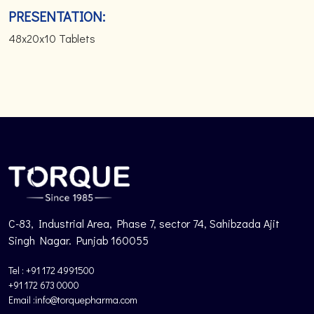
PRESENTATION:
48x20x10 Tablets
C-83, Industrial Area, Phase 7, sector 74, Sahibzada Ajit
Singh Nagar. Punjab 160055
Tel : +91 172 4991500
+91 172 673 0000
Email :info@torquepharma.com