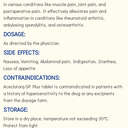
in various conditions like muscle pain, joint pain, and
postoperative pain. It effectively alleviates pain and
inflammation in conditions like rheumatoid arthritis,
ankylosing spondylitis, and osteoarthritis
DOSAGE:
As directed by the physician.
SIDE EFFECTS:
Nausea, Vomiting, Abdominal pain, Indigestion, Diarrhea,
Loss of appetite
CONTRAINDICATIONS:
Aceclotorq-SP Plus tablet is contraindicated in patients with
a history of hypersensitivity to the drug or any excipients
from the dosage form.
STORAGE:
Store in a dry place, temperature not exceeding 30°C.
Protect from light