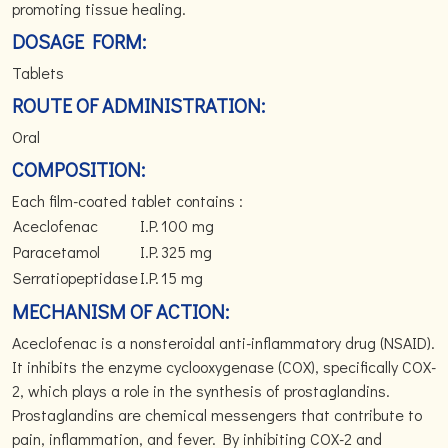
promoting tissue healing.
DOSAGE FORM:
Tablets
ROUTE OF ADMINISTRATION:
Oral
COMPOSITION:
Each film-coated tablet contains :
Aceclofenac
I.P.
100 mg
Paracetamol
I.P.
325 mg
Serratiopeptidase
I.P.
15 mg
MECHANISM OF ACTION:
Aceclofenac is a nonsteroidal anti-inflammatory drug (NSAID).
It inhibits the enzyme cyclooxygenase (COX), specifically COX-
2, which plays a role in the synthesis of prostaglandins.
Prostaglandins are chemical messengers that contribute to
pain, inflammation, and fever. By inhibiting COX-2 and