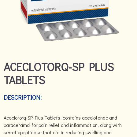
ACECLOTORQ-SP PLUS
TABLETS
DESCRIPTION:
Aceclotorq-SP Plus Tablets icontains aceclofenac and
paracetamol for pain relief and inflammation, along with
serratiopeptidase that aid in reducing swelling and