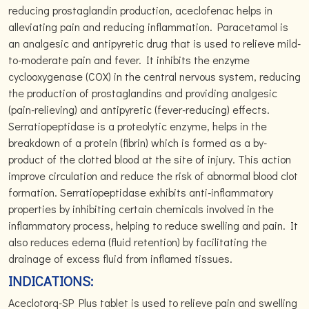
reducing prostaglandin production, aceclofenac helps in
alleviating pain and reducing inflammation. Paracetamol is
an analgesic and antipyretic drug that is used to relieve mild-
to-moderate pain and fever. It inhibits the enzyme
cyclooxygenase (COX) in the central nervous system, reducing
the production of prostaglandins and providing analgesic
(pain-relieving) and antipyretic (fever-reducing) effects.
Serratiopeptidase is a proteolytic enzyme, helps in the
breakdown of a protein (fibrin) which is formed as a by-
product of the clotted blood at the site of injury. This action
improve circulation and reduce the risk of abnormal blood clot
formation. Serratiopeptidase exhibits anti-inflammatory
properties by inhibiting certain chemicals involved in the
inflammatory process, helping to reduce swelling and pain. It
also reduces edema (fluid retention) by facilitating the
drainage of excess fluid from inflamed tissues.
INDICATIONS:
Aceclotorq-SP Plus tablet is used to relieve pain and swelling