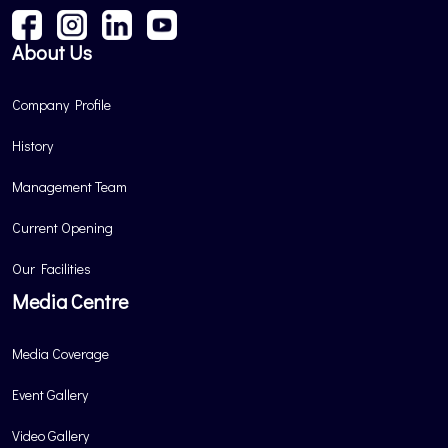
About Us
Company Profile
History
Management Team
Current Opening
Our Facilities
Media Centre
Media Coverage
Event Gallery
Video Gallery