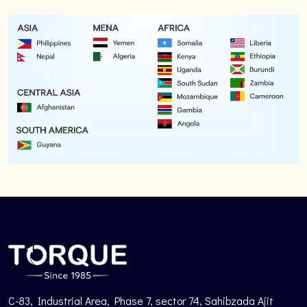
C-83, Industrial Area, Phase 7, sector 74, Sahibzada Ajit