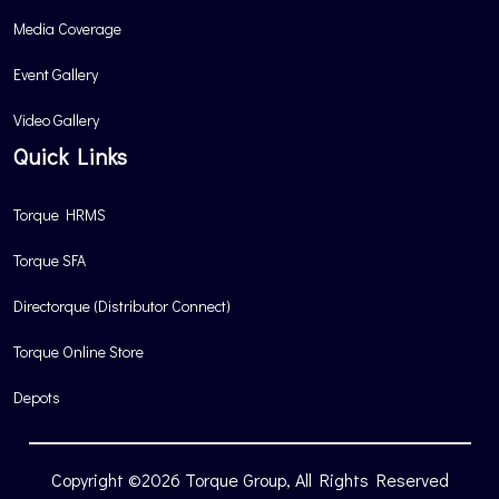
Media Coverage
Event Gallery
Video Gallery
Quick Links
Torque HRMS
Torque SFA
Directorque (Distributor Connect)
Torque Online Store
Depots
Copyright ©2026 Torque Group, All Rights Reserved