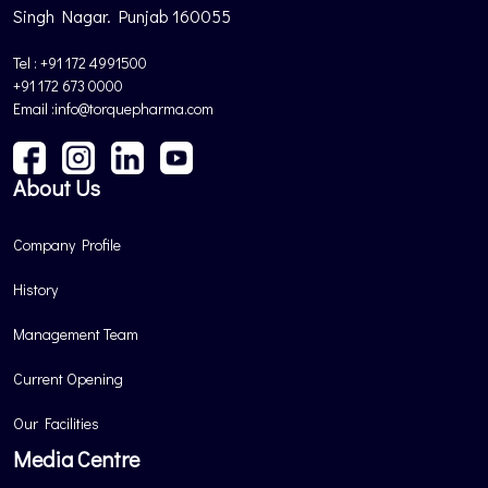
Singh Nagar. Punjab 160055
Tel : +91 172 4991500
+91 172 673 0000
Email :info@torquepharma.com
About Us
Company Profile
History
Management Team
Current Opening
Our Facilities
Media Centre