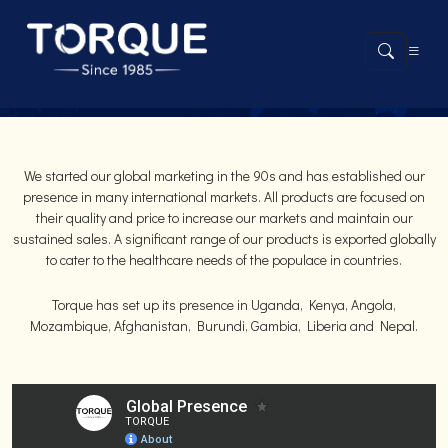
GLOBAL PRESENCE
We started our global marketing in the 90s and has established our
presence in many international markets. All products are focused on
their quality and price to increase our markets and maintain our
sustained sales. A significant range of our products is exported globally
to cater to the healthcare needs of the populace in countries.
Torque has set up its presence in Uganda, Kenya, Angola,
Mozambique, Afghanistan, Burundi, Gambia, Liberia and Nepal.