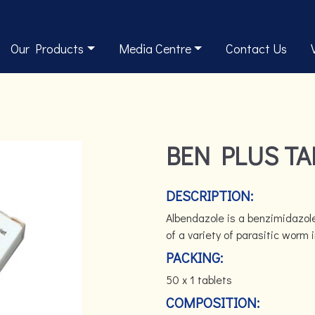
Our Products
Media Centre
Contact Us
BEN PLUS TA
DESCRIPTION:
Albendazole is a benzimidazole
of a variety of parasitic worm 
PACKING:
50 x 1 tablets
COMPOSITION: