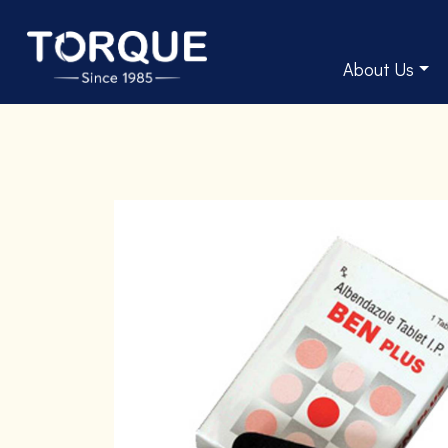
About Us