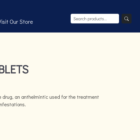
Visit Our Store
BLETS
 drug, an anthelmintic used for the treatment
infestations.