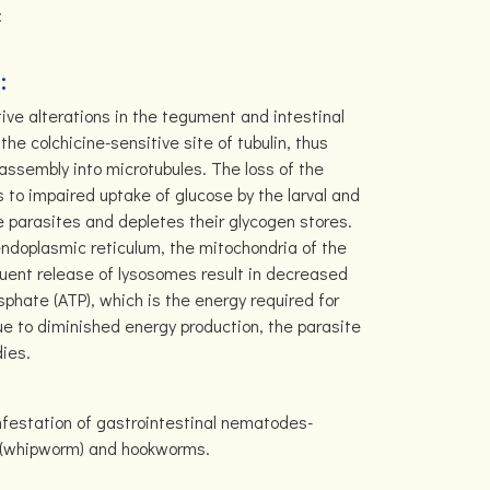
:
:
ve alterations in the tegument and intestinal
the colchicine-sensitive site of tubulin, thus
r assembly into microtubules. The loss of the
 to impaired uptake of glucose by the larval and
e parasites and depletes their glycogen stores.
ndoplasmic reticulum, the mitochondria of the
uent release of lysosomes result in decreased
sphate (ATP), which is the energy required for
Due to diminished energy production, the parasite
dies.
infestation of gastrointestinal nematodes-
a (whipworm) and hookworms.