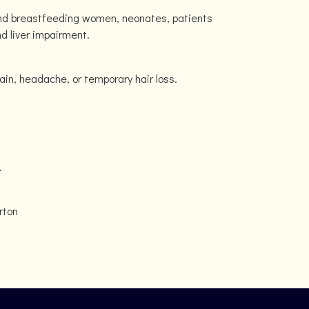
and breastfeeding women, neonates, patients
nd liver impairment.
in, headache, or temporary hair loss.
.
rton