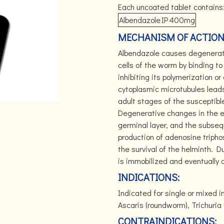
Each uncoated tablet contains
Albendazole
IP
400mg
MECHANISM OF ACTION
Albendazole causes degenerati
cells of the worm by binding to 
inhibiting its polymerization o
cytoplasmic microtubules leads
adult stages of the susceptibl
Degenerative changes in the e
germinal layer, and the subseq
production of adenosine tripho
the survival of the helminth. 
is immobilized and eventually 
INDICATIONS:
Indicated for single or mixed 
Ascaris (roundworm), Trichuri
CONTRAINDICATIONS: