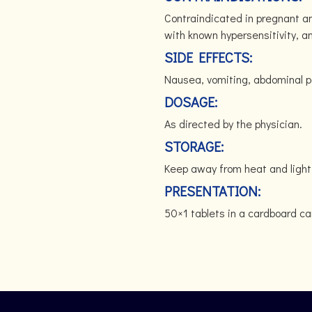
Contraindicated in pregnant 
with known hypersensitivity, a
SIDE EFFECTS:
Nausea, vomiting, abdominal pa
DOSAGE:
As directed by the physician.
STORAGE:
Keep away from heat and light
PRESENTATION:
50×1 tablets in a cardboard ca