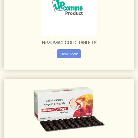
NIMUMAC COLD TABLETS
Know More