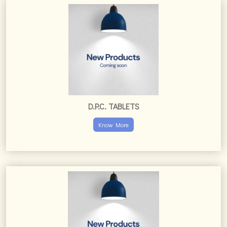
D.P.C. TABLETS
Know More