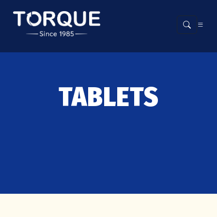
TABLETS