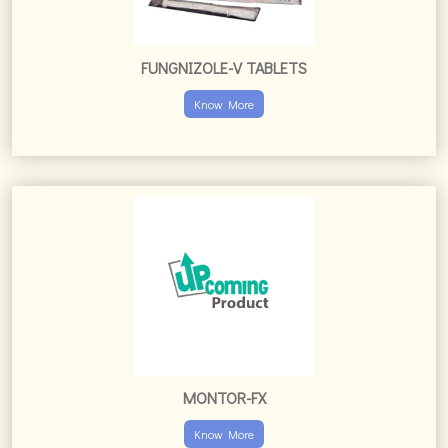
FUNGNIZOLE-V TABLETS
Know More
MONTOR-FX
Know More