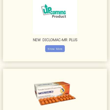
NEW DICLOMAC-MR PLUS
Know More