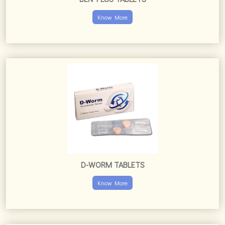
Know More
D-WORM TABLETS
Know More