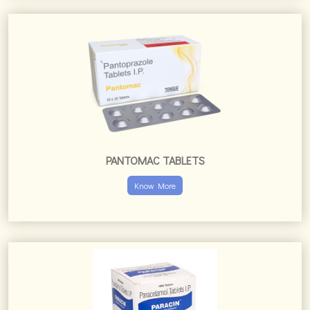
PANTOMAC TABLETS
Know More