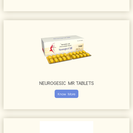
NEUROGESIC MR TABLETS
Know More