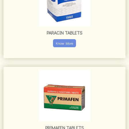
PARACIN TABLETS
Know More
PRIMAFEN TABLETS