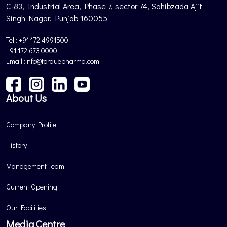
C-83, Industrial Area, Phase 7, sector 74, Sahibzada Ajit
Singh Nagar. Punjab 160055
Tel : +91 172 4991500
+91 172 673 0000
Email :info@torquepharma.com
About Us
Company Profile
History
Management Team
Current Opening
Our Facilities
Media Centre