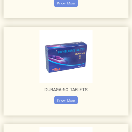
Know More
DURAGA-50 TABLETS
Know More