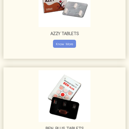
AZZY TABLETS
Know More
BEN PLUS TABLETS