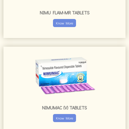
NIMU FLAM-MR TABLETS
Know More
NIMUMAC (V) TABLETS
Know More