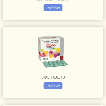
Know More
SPAS TABLETS
Know More