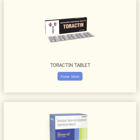
TORACTIN TABLET
Know More