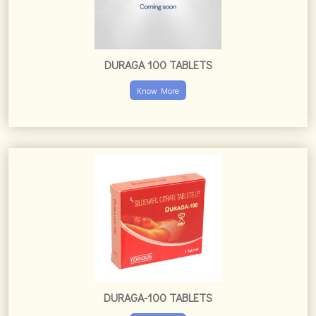
DURAGA 100 TABLETS
Know More
DURAGA-100 TABLETS