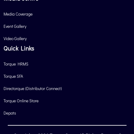
Media Coverage
Event Gallery
Video Gallery
Quick Links
Torque HRMS
Torque SFA
Directorque (Distributor Connect)
Torque Online Store
Depots