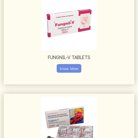
FUNGNIL-V TABLETS
Know More