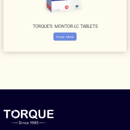
TORQUE'S MONTOR-LC TABLETS
Know More