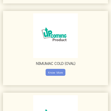
NIMUMAC COLD (OVAL)
Know More