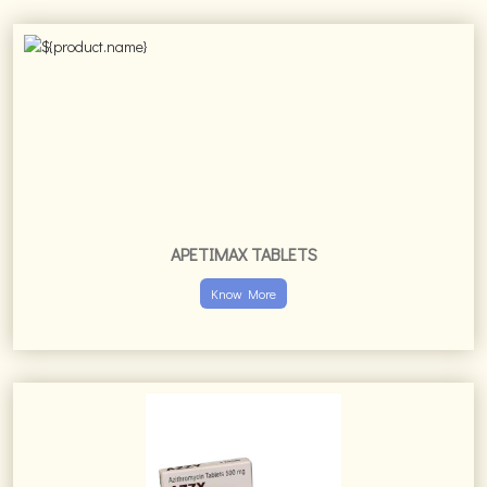
APETIMAX TABLETS
Know More