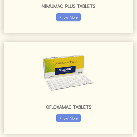
NIMUMAC PLUS TABLETS
Know More
OFLOXAMAC TABLETS
Know More