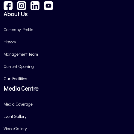
About Us
Company Profile
History
Management Team
Current Opening
Our Facilities
Media Centre
Media Coverage
Event Gallery
Video Gallery