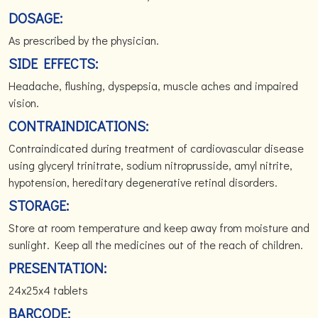
DOSAGE:
As prescribed by the physician.
SIDE EFFECTS:
Headache, flushing, dyspepsia, muscle aches and impaired
vision.
CONTRAINDICATIONS:
Contraindicated during treatment of cardiovascular disease
using glyceryl trinitrate, sodium nitroprusside, amyl nitrite,
hypotension, hereditary degenerative retinal disorders.
STORAGE:
Store at room temperature and keep away from moisture and
sunlight. Keep all the medicines out of the reach of children.
PRESENTATION:
24x25x4 tablets
BARCODE: