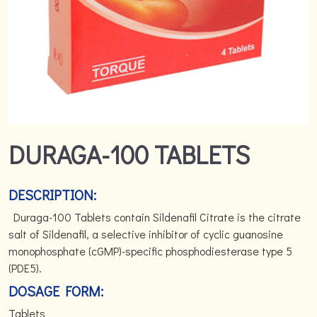
DURAGA-100 TABLETS
DESCRIPTION:
Duraga-100 Tablets contain Sildenafil Citrate is the citrate
salt of Sildenafil, a selective inhibitor of cyclic guanosine
monophosphate (cGMP)-specific phosphodiesterase type 5
(PDE5).
DOSAGE FORM:
Tablets