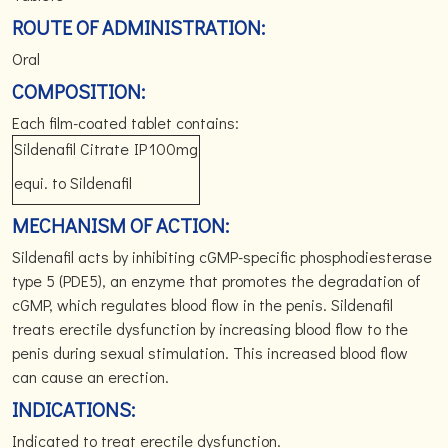
ROUTE OF ADMINISTRATION:
Oral
COMPOSITION:
Each film-coated tablet contains:
Sildenafil Citrate
IP
100mg
equi. to Sildenafil
MECHANISM OF ACTION:
Sildenafil acts by inhibiting cGMP-specific phosphodiesterase
type 5 (PDE5), an enzyme that promotes the degradation of
cGMP, which regulates blood flow in the penis. Sildenafil
treats erectile dysfunction by increasing blood flow to the
penis during sexual stimulation. This increased blood flow
can cause an erection.
INDICATIONS:
Indicated to treat erectile dysfunction.