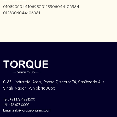
0108906044106987 0118906044106984
0128906044106981
C-83, Industrial Area, Phase 7, sector 74, Sahibzada Ajit
Singh Nagar. Punjab 160055
Tel : +91 172 4991500
+91 172 673 0000
Email :info@torquepharma.com