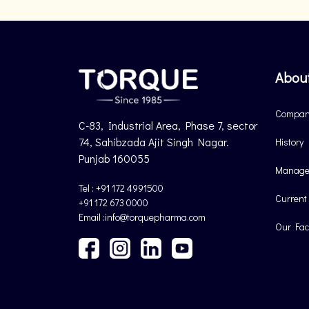
Abou
Company
C-83, Industrial Area, Phase 7, sector
74, Sahibzada Ajit Singh Nagar.
History
Punjab 160055
Manage
Tel : +91 172 4991500
Current
+91 172 673 0000
Email :info@torquepharma.com
Our Faci