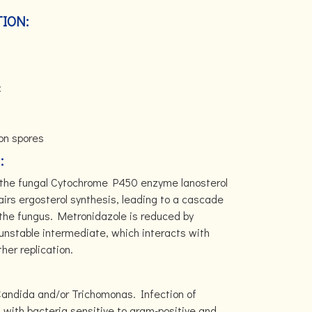
ION:
:
ion spores
:
ng the fungal Cytochrome P450 enzyme lanosterol
irs ergosterol synthesis, leading to a cascade
the fungus. Metronidazole is reduced by
 unstable intermediate, which interacts with
her replication.
 Candida and/or Trichomonas. Infection of
 with bacteria sensitive to gram-positive and