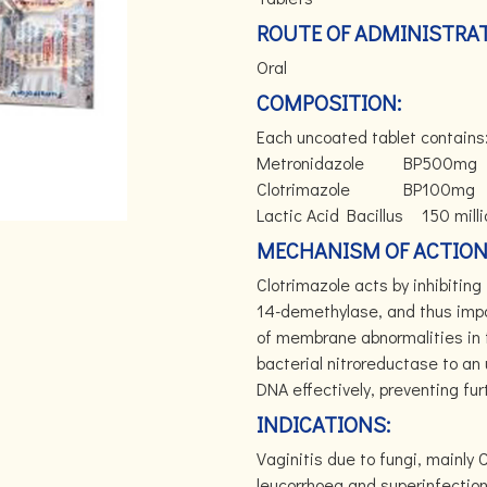
ROUTE OF ADMINISTRAT
Oral
COMPOSITION:
Each uncoated tablet contains
Metronidazole
BP
500mg
Clotrimazole
BP
100mg
Lactic Acid Bacillus
150 mill
MECHANISM OF ACTION
Clotrimazole acts by inhibiti
14-demethylase, and thus impa
of membrane abnormalities in 
bacterial nitroreductase to an
DNA effectively, preventing furt
INDICATIONS:
Vaginitis due to fungi, mainly
leucorrhoea and superinfection