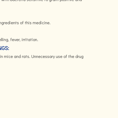
ingredients of this medicine.
ing, fever, irritation.
NGS:
in mice and rats. Unnecessary use of the drug