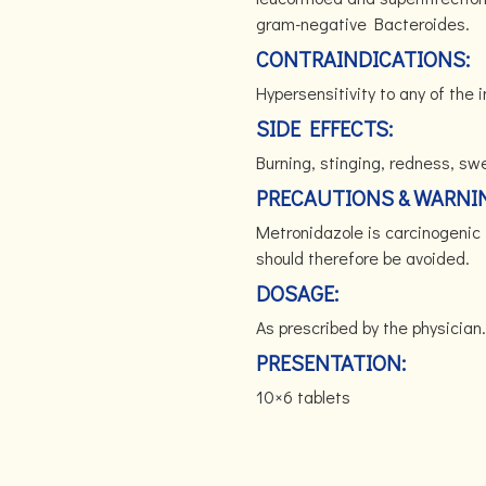
gram-negative Bacteroides.
CONTRAINDICATIONS:
Hypersensitivity to any of the 
SIDE EFFECTS:
Burning, stinging, redness, swell
PRECAUTIONS & WARNI
Metronidazole is carcinogenic 
should therefore be avoided.
DOSAGE:
As prescribed by the physician.
PRESENTATION:
10×6 tablets