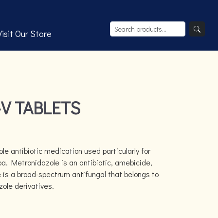
Visit Our Store
V TABLETS
le antibiotic medication used particularly for
a. Metronidazole is an antibiotic, amebicide,
e is a broad-spectrum antifungal that belongs to
zole derivatives.