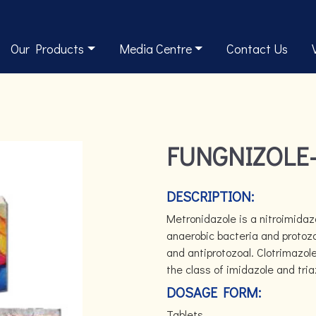
Our Products
Media Centre
Contact Us
FUNGNIZOLE-
DESCRIPTION:
Metronidazole is a nitroimidazo
anaerobic bacteria and protozo
and antiprotozoal. Clotrimazol
the class of imidazole and tria
DOSAGE FORM:
Tablets