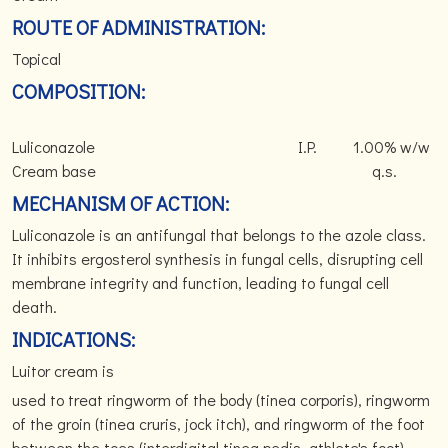
ROUTE OF ADMINISTRATION:
Topical
COMPOSITION:
Luliconazole I.P. 1.00% w/w
Cream base q.s.
MECHANISM OF ACTION:
Luliconazole is an antifungal that belongs to the azole class.
It inhibits ergosterol synthesis in fungal cells, disrupting cell
membrane integrity and function, leading to fungal cell
death.
INDICATIONS:
Luitor cream is
used to treat ringworm of the body (tinea corporis), ringworm
of the groin (tinea cruris, jock itch), and ringworm of the foot
between the toes (interdigital tinea pedis, athlete's foot).