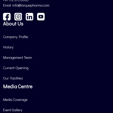
Email :info@torquepharma.com
About Us
Company Profile
History
Management Team
Current Opening
Our Facilities
Media Centre
Media Coverage
Event Gallery