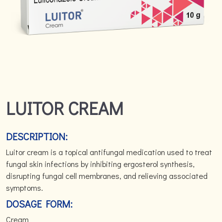
LUITOR CREAM
DESCRIPTION:
Luitor cream is a topical antifungal medication used to treat
fungal skin infections by inhibiting ergosterol synthesis,
disrupting fungal cell membranes, and relieving associated
symptoms.
DOSAGE FORM:
Cream