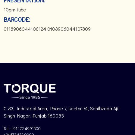
PRESENTATION:
10gm tube
BARCODE:
0118906044108124 0108906044107809
C-83, Industrial Area, Phase 7, sector 74, Sahibzada Ajit
Singh Nagar. Punjab 160055
Tel : +91 172 4991500
+91 172 673 0000