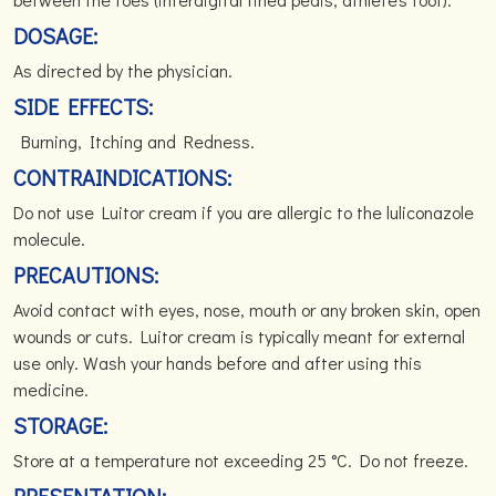
DOSAGE:
As directed by the physician.
SIDE EFFECTS:
Burning, Itching and Redness.
CONTRAINDICATIONS:
Do not use Luitor cream if you are allergic to the luliconazole
molecule.
PRECAUTIONS:
Avoid contact with eyes, nose, mouth or any broken skin, open
wounds or cuts. Luitor cream is typically meant for external
use only. Wash your hands before and after using this
medicine.
STORAGE:
Store at a temperature not exceeding 25 °C. Do not freeze.