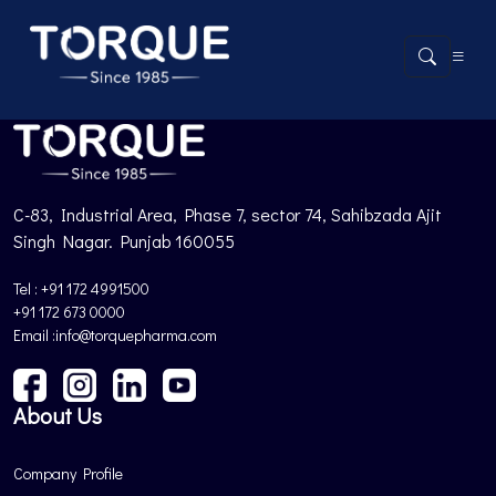
Product not found.
Back to Products
C-83, Industrial Area, Phase 7, sector 74, Sahibzada Ajit
Singh Nagar. Punjab 160055
Tel : +91 172 4991500
+91 172 673 0000
Email :info@torquepharma.com
About Us
Company Profile