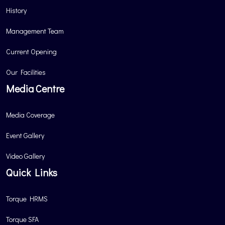
History
Management Team
Current Opening
Our Facilities
Media Centre
Media Coverage
Event Gallery
Video Gallery
Quick Links
Torque HRMS
Torque SFA