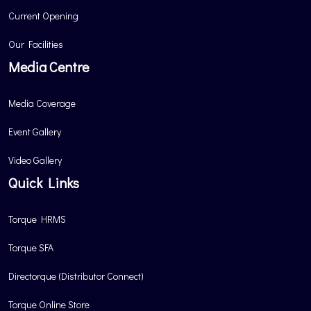
Current Opening
Our Facilities
Media Centre
Media Coverage
Event Gallery
Video Gallery
Quick Links
Torque HRMS
Torque SFA
Directorque (Distributor Connect)
Torque Online Store