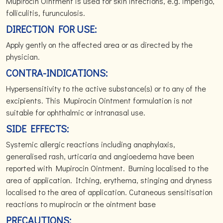
Mupirocin Ointment is used for skin infections, e.g. impetigo,
folliculitis, furunculosis.
DIRECTION FOR USE:
Apply gently on the affected area or as directed by the
physician.
CONTRA-INDICATIONS:
Hypersensitivity to the active substance(s) or to any of the
excipients. This Mupirocin Ointment formulation is not
suitable for ophthalmic or intranasal use.
SIDE EFFECTS:
Systemic allergic reactions including anaphylaxis,
generalised rash, urticaria and angioedema have been
reported with Mupirocin Ointment. Burning localised to the
area of application. Itching, erythema, stinging and dryness
localised to the area of application. Cutaneous sensitisation
reactions to mupirocin or the ointment base
PRECAUTIONS: