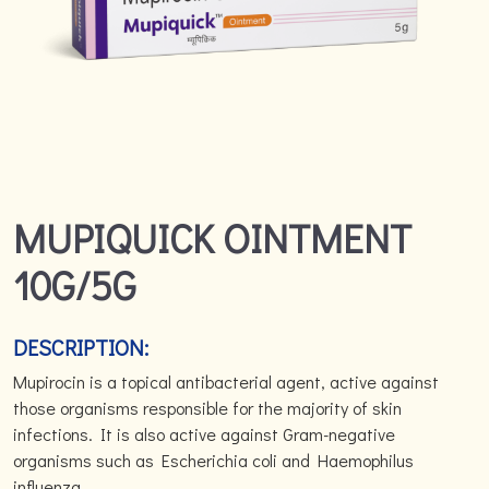
MUPIQUICK OINTMENT
10G/5G
DESCRIPTION:
Mupirocin is a topical antibacterial agent, active against
those organisms responsible for the majority of skin
infections. It is also active against Gram-negative
organisms such as Escherichia coli and Haemophilus
influenza.