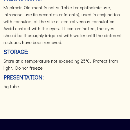
Mupirocin Ointment is not suitable for ophthalmic use,
intranasal use (in neonates or infants), used in conjunction
with cannulae, at the site of central venous cannulation.
Avoid contact with the eyes. If contaminated, the eyes
should be thoroughly irrigated with water until the ointment
residues have been removed.
STORAGE:
Store at a temperature not exceeding 25°C. Protect from
light. Do not freeze
PRESENTATION:
5g tube.