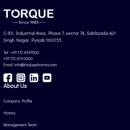
C-83, Industrial Area, Phase 7, sector 74, Sahibzada Ajit
Singh Nagar. Punjab 160055
Tel : +91 172 4991500
+91 172 673 0000
Email :info@torquepharma.com
About Us
Company Profile
History
Management Team