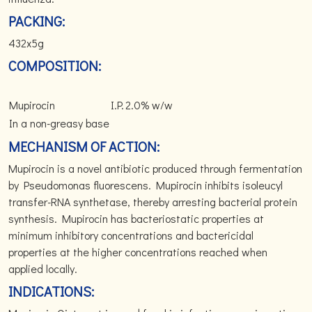
PACKING:
432x5g
COMPOSITION:
Mupirocin
I.P.
2.0% w/w
In a non-greasy base
MECHANISM OF ACTION:
Mupirocin is a novel antibiotic produced through fermentation
by Pseudomonas fluorescens. Mupirocin inhibits isoleucyl
transfer-RNA synthetase, thereby arresting bacterial protein
synthesis. Mupirocin has bacteriostatic properties at
minimum inhibitory concentrations and bactericidal
properties at the higher concentrations reached when
applied locally.
INDICATIONS: