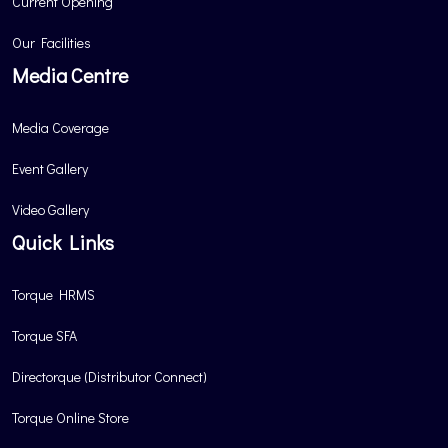
Current Opening
Our Facilities
Media Centre
Media Coverage
Event Gallery
Video Gallery
Quick Links
Torque HRMS
Torque SFA
Directorque (Distributor Connect)
Torque Online Store