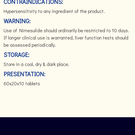
CONTRAINDICATIONS:
Hypersensitivity to any ingredient of the product.
WARNING:
Use of Nimesulide should ordinarily be restricted to 10 days.
If longer clinical use is warranted, liver function tests should
be assessed periodically.
STORAGE:
Store in a cool, dry & dark place.
PRESENTATION:
60x20x10 tablets