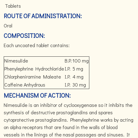
Tablets
ROUTE OF ADMINISTRATION:
Oral
COMPOSITION:
Each uncoated tablet contains:
Nimesulide
B.P.
100 mg
Phenylephrine Hydrochloride
I.P.
5 mg
Chlorpheniramine Maleate
I.P.
4 mg
Caffeine Anhydrous
I.P.
30 mg
MECHANISM OF ACTION:
Nimesulide is an inhibitor of cyclooxygenase so it inhibits the
synthesis of destructive prostaglandins and spares
cytoprotective prostaglandins. Phenylephrine works by acting
on alpha receptors that are found in the walls of blood
vessels in the linings of the nasal passages and sinuses. It