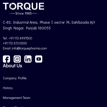
C-83, Industrial Area, Phase 7, sector 74, Sahibzada Ajit
Singh Nagar. Punjab 160055
Tel : +91 172 4991500
+91 172 673 0000
Email :info@torquepharma.com
About Us
Company Profile
History
Management Team