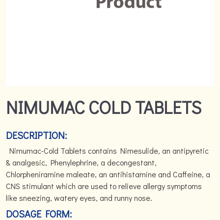
NIMUMAC COLD TABLETS
DESCRIPTION:
Nimumac-Cold Tablets contains Nimesulide, an antipyretic
& analgesic, Phenylephrine, a decongestant,
Chlorpheniramine maleate, an antihistamine and Caffeine, a
CNS stimulant which are used to relieve allergy symptoms
like sneezing, watery eyes, and runny nose.
DOSAGE FORM: