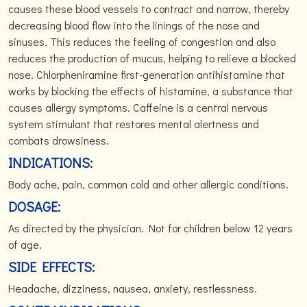
causes these blood vessels to contract and narrow, thereby
decreasing blood flow into the linings of the nose and
sinuses. This reduces the feeling of congestion and also
reduces the production of mucus, helping to relieve a blocked
nose. Chlorpheniramine first-generation antihistamine that
works by blocking the effects of histamine, a substance that
causes allergy symptoms. Caffeine is a central nervous
system stimulant that restores mental alertness and
combats drowsiness.
INDICATIONS:
Body ache, pain, common cold and other allergic conditions.
DOSAGE:
As directed by the physician. Not for children below 12 years
of age.
SIDE EFFECTS:
Headache, dizziness, nausea, anxiety, restlessness.