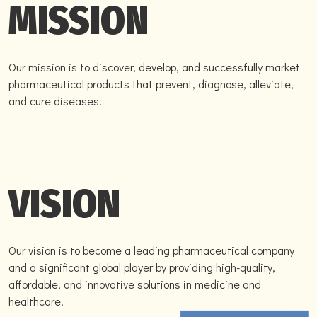
MISSION
Our mission is to discover, develop, and successfully market
pharmaceutical products that prevent, diagnose, alleviate,
and cure diseases.
VISION
Our vision is to become a leading pharmaceutical company
and a significant global player by providing high-quality,
affordable, and innovative solutions in medicine and
healthcare.