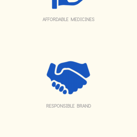
AFFORDABLE MEDICINES
RESPONSIBLE BRAND