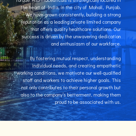
the heart of India, in the city of Mohali, Punjab.
We have grown consistently, building a strong
reputation as a leading private limited company
that offers quality healthcare solutions. Our
success is driven by the unwavering dedication
and enthusiasm of our workforce.
By fostering mutual respect, understanding
individual needs, and creating empathetic
working conditions, we motivate our well-qualified
staff and workers to achieve higher goals. This
not only contributes to their personal growth but
also to the company’s betterment, making them
proud to be associated with us.