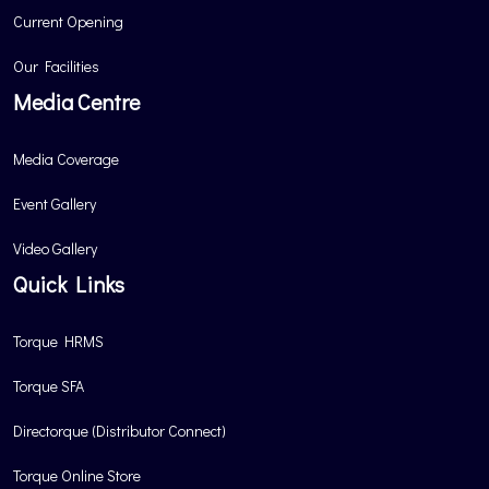
Current Opening
Our Facilities
Media Centre
Media Coverage
Event Gallery
Video Gallery
Quick Links
Torque HRMS
Torque SFA
Directorque (Distributor Connect)
Torque Online Store