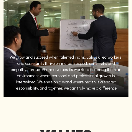
We grow and succeed when talented individuals, skilled workers,
and community thrive on mutual respect, sensitivity, and
empathy. Torque Pharma values its workforce, offering them an
environment where personal and professional growth is
intertwined. We envision a world where health is a shared
responsibility, and together, we can truly make a difference.