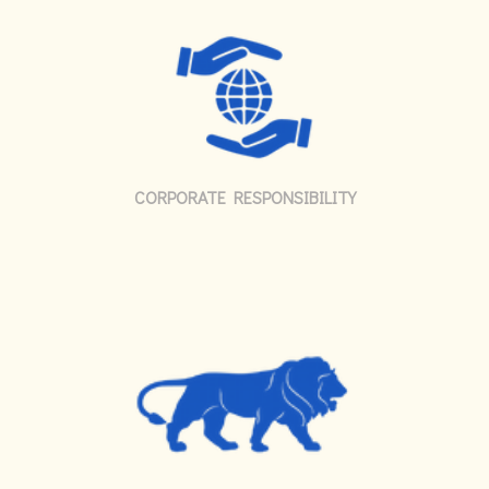
CORPORATE RESPONSIBILITY