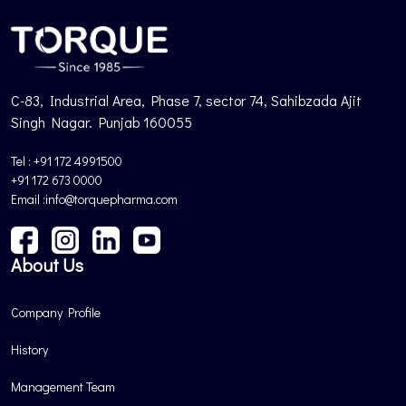
C-83, Industrial Area, Phase 7, sector 74, Sahibzada Ajit
Singh Nagar. Punjab 160055
Tel : +91 172 4991500
+91 172 673 0000
Email :info@torquepharma.com
About Us
Company Profile
History
Management Team