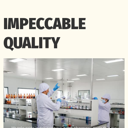
IMPECCABLE
QUALITY
We take pride in delivering top-notch pharmaceuticals that are