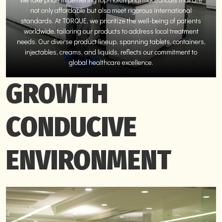
not only affordable but also meet rigorous international
standards. At TORQUE, we prioritize the well-being of patients
worldwide, tailoring our products to address local treatment
needs. Our diverse product lineup, spanning tablets, containers,
injectables, creams, and liquids, reflects our commitment to
global healthcare excellence.
GROWTH
CONDUCIVE
ENVIRONMENT