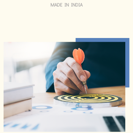
MADE IN INDIA