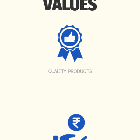
VALUES
QUALITY PRODUCTS