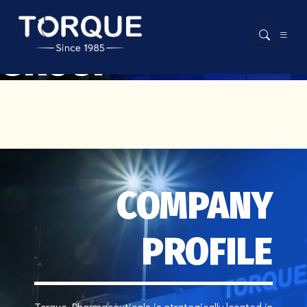
ABOUT THE
GROUP
COMPANY
PROFILE
Torque Pharmaceuticals is strategically located in