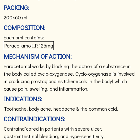
PACKING:
200×60 ml
COMPOSITION:
Each 5ml contains:
Paracetamol
I.P.
125mg
MECHANISM OF ACTION:
Paracetamol works by blocking the action of a substance in
the body called cyclo-oxygenase. Cyclo-oxygenase is involved
in producing prostaglandins (chemicals in the body) which
cause pain, swelling, and inflammation.
INDICATIONS:
Toothache, body ache, headache & the common cold.
CONTRAINDICATIONS:
Contraindicated in patients with severe ulcer,
gastrointestinal bleeding, and hypersensitivity.