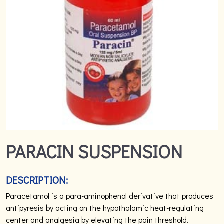
PARACIN SUSPENSION
DESCRIPTION:
Paracetamol is a para-aminophenol derivative that produces
antipyresis by acting on the hypothalamic heat-regulating
center and analgesia by elevating the pain threshold.