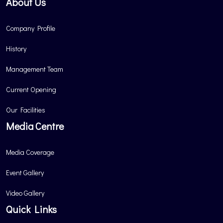
About Us
Company Profile
History
Management Team
Current Opening
Our Facilities
Media Centre
Media Coverage
Event Gallery
Video Gallery
Quick Links