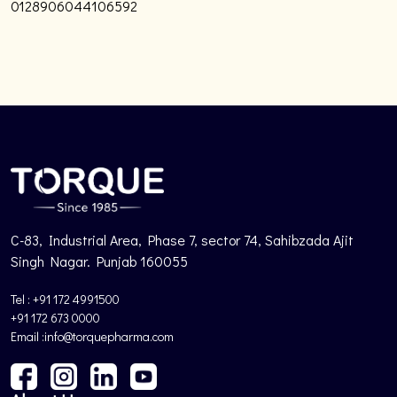
0128906044106592
C-83, Industrial Area, Phase 7, sector 74, Sahibzada Ajit
Singh Nagar. Punjab 160055
Tel : +91 172 4991500
+91 172 673 0000
Email :info@torquepharma.com