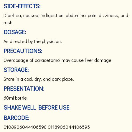
SIDE-EFFECTS:
Diarrhea, nausea, indigestion, abdominal pain, dizziness, and
rash.
DOSAGE:
As directed by the physician.
PRECAUTIONS:
Overdosage of paracetamol may cause liver damage.
STORAGE:
Store in a cool, dry, and dark place.
PRESENTATION:
60ml bottle
SHAKE WELL BEFORE USE
BARCODE:
0108906044106598
0118906044106595