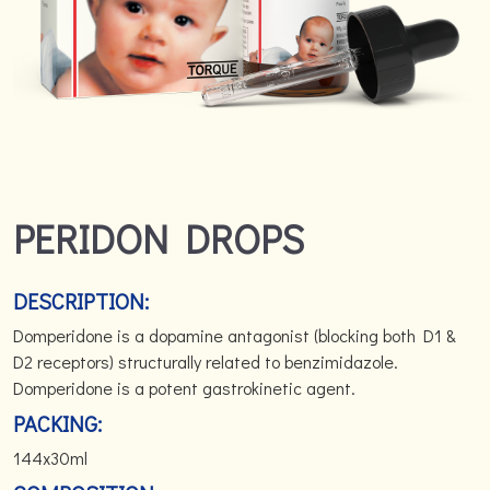
PERIDON DROPS
DESCRIPTION:
Domperidone is a dopamine antagonist (blocking both D1 &
D2 receptors) structurally related to benzimidazole.
Domperidone is a potent gastrokinetic agent.
PACKING:
144x30ml