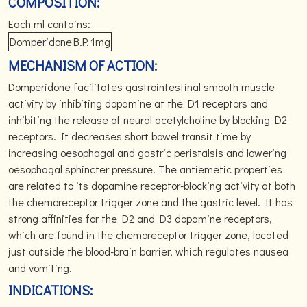
COMPOSITION:
Each ml contains:
Domperidone
B.P.
1mg
MECHANISM OF ACTION:
Domperidone facilitates gastrointestinal smooth muscle
activity by inhibiting dopamine at the D1 receptors and
inhibiting the release of neural acetylcholine by blocking D2
receptors. It decreases short bowel transit time by
increasing oesophagal and gastric peristalsis and lowering
oesophagal sphincter pressure. The antiemetic properties
are related to its dopamine receptor-blocking activity at both
the chemoreceptor trigger zone and the gastric level. It has
strong affinities for the D2 and D3 dopamine receptors,
which are found in the chemoreceptor trigger zone, located
just outside the blood-brain barrier, which regulates nausea
and vomiting.
INDICATIONS: