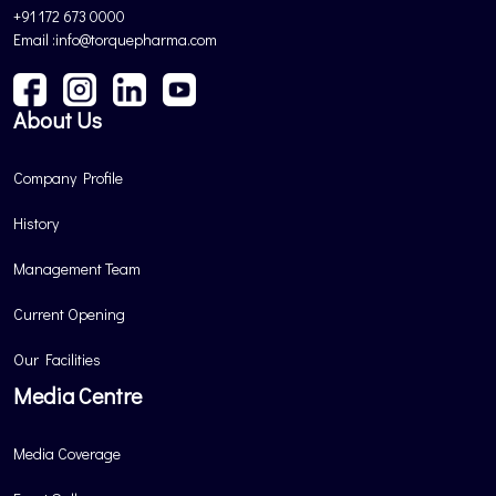
+91 172 673 0000
Email :info@torquepharma.com
About Us
Company Profile
History
Management Team
Current Opening
Our Facilities
Media Centre
Media Coverage