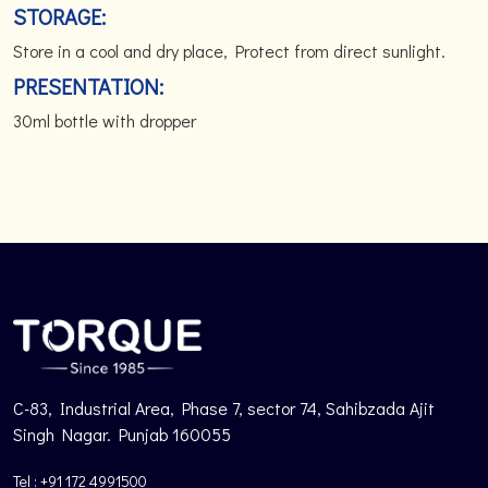
STORAGE:
Store in a cool and dry place, Protect from direct sunlight.
PRESENTATION:
30ml bottle with dropper
C-83, Industrial Area, Phase 7, sector 74, Sahibzada Ajit
Singh Nagar. Punjab 160055
Tel : +91 172 4991500