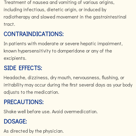
Treatment of nausea and vomiting of various origins,
including infectious, dietetic origin, or induced by
radiotherapy and slowed movement in the gastrointestinal
tract.
CONTRAINDICATIONS:
In patients with moderate or severe hepatic impairment,
known hypersensitivity to domperidone or any of the
excipients.
SIDE EFFECTS:
Headache, dizziness, dry mouth, nervousness, flushing, or
irritability may occur during the first several days as your body
adjusts to the medication.
PRECAUTIONS:
Shake well before use. Avoid overmedication.
DOSAGE:
As directed by the physician.