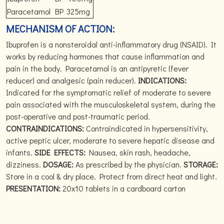
Paracetamol
BP
325mg
MECHANISM OF ACTION:
Ibuprofen is a nonsteroidal anti-inflammatory drug (NSAID). It
works by reducing hormones that cause inflammation and
pain in the body. Paracetamol is an antipyretic (fever
reducer) and analgesic (pain reducer).
INDICATIONS:
Indicated for the symptomatic relief of moderate to severe
pain associated with the musculoskeletal system, during the
post-operative and post-traumatic period.
CONTRAINDICATIONS:
Contraindicated in hypersensitivity,
active peptic ulcer, moderate to severe hepatic disease and
infants.
SIDE EFFECTS:
Nausea, skin rash, headache,
dizziness.
DOSAGE:
As prescribed by the physician.
STORAGE:
Store in a cool & dry place. Protect from direct heat and light.
PRESENTATION:
20x10 tablets in a cardboard carton