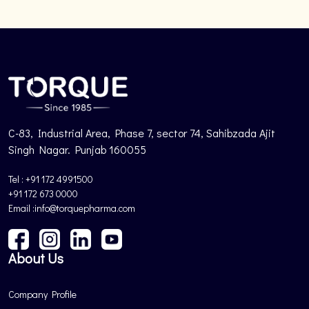
C-83, Industrial Area, Phase 7, sector 74, Sahibzada Ajit
Singh Nagar. Punjab 160055
Tel : +91 172 4991500
+91 172 673 0000
Email :info@torquepharma.com
About Us
Company Profile