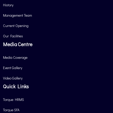
History
Management Team
Current Opening
Our Facilities
Media Centre
Media Coverage
Event Gallery
Video Gallery
Quick Links
Torque HRMS
Torque SFA