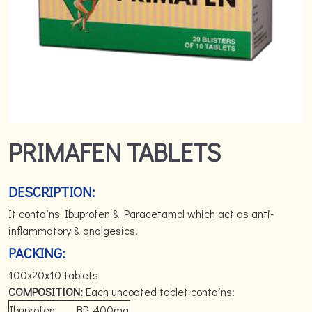
PRIMAFEN TABLETS
DESCRIPTION:
It contains Ibuprofen & Paracetamol which act as anti-
inflammatory & analgesics.
PACKING:
100x20x10 tablets
COMPOSITION:
Each uncoated tablet contains:
Ibuprofen
BP
400mg