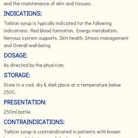
and the maintenance of skin and tissues.
INDICATIONS:
Torbion syrup is typically indicated for the following
indications: Red blood formation, Energy metabolism,
Nervous system supports, Skin health, Stress management
and Overall well-being.
DOSAGE:
As directed by the physician.
STORAGE:
Store in a cool, dry & dark place at a temperature below
250C.
PRESENTATION:
250ml bottle
CONTRAINDICATIONS:
Torbion syrup is contraindicated in patients with known