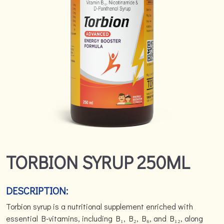
TORBION SYRUP 250ML
DESCRIPTION:
Torbion syrup is a nutritional supplement enriched with
essential B-vitamins, including B₁, B₂, B₆, and B₁₂, along