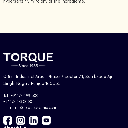
hypersensitivity to any of the ingredients.
C-83, Industrial Area, Phase 7, sector 74, Sahibzada Ajit
Singh Nagar. Punjab 160055
Tel : +91 172 4991500
+91 172 673 0000
Email :info@torquepharma.com