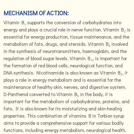
MECHANISM OF ACTION:
Vitamin B₁ supports the conversion of carbohydrates into
energy and plays a crucial role in nerve function. Vitamin B₂ is
essential for energy production, tissue maintenance, and the
metabolism of fats, drugs, and steroids. Vitamin B₆ involved
in the synthesis of neurotransmitters, haemoglobin, and the
regulation of blood sugar levels. Vitamin B₁₂ is important for
the formation of red blood cells, neurological function, and
DNA synthesis. Nicotinamide is also known as Vitamin B₃, it
plays a role in energy metabolism and is essential for the
maintenance of healthy skin, nerves, and digestive system.
D-Panthenol converted to Vitamin B₅ in the body, it is
important for the metabolism of carbohydrates, proteins, and
fats. It is also known for its moisturizing and skin-healing
properties. This combination of vitamins B in Torbion syrup
aims to provide a comprehensive support for various bodily
functions, including energy metabolism, neurological health,