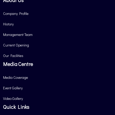
About Us
Company Profile
History
Management Team
Current Opening
Our Facilities
Media Centre
Media Coverage
Event Gallery
Video Gallery
Quick Links