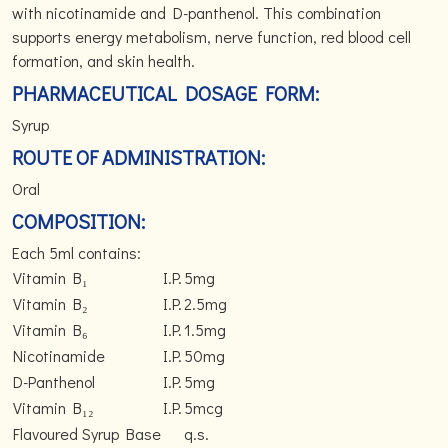
with nicotinamide and D-panthenol. This combination
supports energy metabolism, nerve function, red blood cell
formation, and skin health.
PHARMACEUTICAL DOSAGE FORM:
Syrup
ROUTE OF ADMINISTRATION:
Oral
COMPOSITION:
Each 5ml contains:
Vitamin B₁
I.P.
5mg
Vitamin B₂
I.P.
2.5mg
Vitamin B₆
I.P.
1.5mg
Nicotinamide
I.P.
50mg
D-Panthenol
I.P.
5mg
Vitamin B₁₂
I.P.
5mcg
Flavoured Syrup Base
q.s.