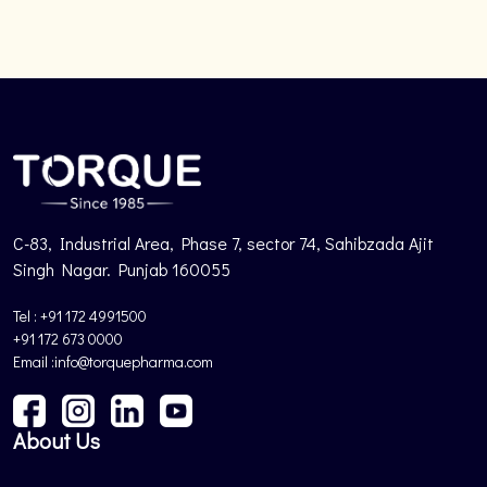
C-83, Industrial Area, Phase 7, sector 74, Sahibzada Ajit
Singh Nagar. Punjab 160055
Tel : +91 172 4991500
+91 172 673 0000
Email :info@torquepharma.com
About Us