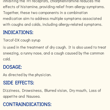
inhibiting the H1 receptors, chlorpheniramine reduces the
effects of histamine, providing relief from allergy symptoms.
Together, these two components in a combination
medication aim to address multiple symptoms associated
with coughs and colds, including allergy-related symptoms.
INDICATIONS:
Torcof-DX cough syrup
is used in the treatment of dry cough. It is also used to treat
sneezing, a runny nose, and a cough caused by the common
cold.
DOSAGE:
As directed by the physician.
SIDE EFFECTS:
Dizziness, Drowsiness, Blurred vision, Dry mouth, Loss of
appetite and Nausea.
CONTRAINDICATIONS: