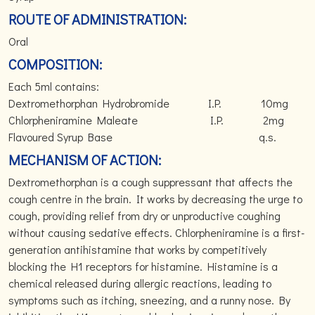
ROUTE OF ADMINISTRATION:
Oral
COMPOSITION:
Each 5ml contains:
Dextromethorphan Hydrobromide I.P. 10mg
Chlorpheniramine Maleate I.P. 2mg
Flavoured Syrup Base q.s.
MECHANISM OF ACTION:
Dextromethorphan is a cough suppressant that affects the
cough centre in the brain. It works by decreasing the urge to
cough, providing relief from dry or unproductive coughing
without causing sedative effects. Chlorpheniramine is a first-
generation antihistamine that works by competitively
blocking the H1 receptors for histamine. Histamine is a
chemical released during allergic reactions, leading to
symptoms such as itching, sneezing, and a runny nose. By