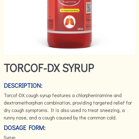
TORCOF-DX SYRUP
DESCRIPTION:
Torcof-DX cough syrup features a chlorpheniramine and
dextromethorphan combination, providing targeted relief for
dry cough symptoms. It is also used to treat sneezing, a
runny nose, and a cough caused by the common cold.
DOSAGE FORM:
Syrup