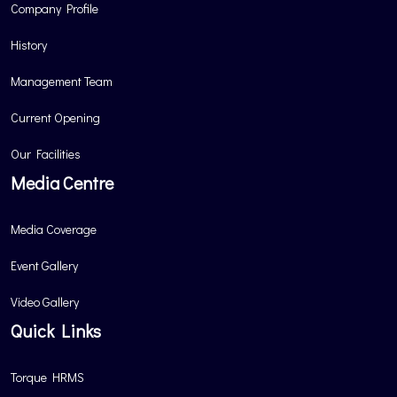
Company Profile
History
Management Team
Current Opening
Our Facilities
Media Centre
Media Coverage
Event Gallery
Video Gallery
Quick Links
Torque HRMS