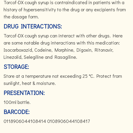
Torcof-DX cough syrup is contraindicated in patients with a
history of hypersensitivity to the drug or any excipients from
the dosage form.
DRUG INTERACTIONS:
Torcof-DX cough syrup can interact with other drugs. Here
are some notable drug interactions with this medication:
Isocarboxazid, Codeine, Morphine, Digoxin, Ritonavir,
Linezolid, Selegiline and Rasagiline.
STORAGE:
Store at a temperature not exceeding 25 °C. Protect from
sunlight, heat & moisture.
PRESENTATION:
100ml bottle.
BARCODE:
0118906044108414 0108906044108417