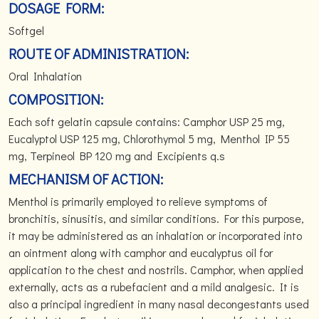
DOSAGE FORM:
Softgel
ROUTE OF ADMINISTRATION:
Oral Inhalation
COMPOSITION:
Each soft gelatin capsule contains: Camphor USP 25 mg,
Eucalyptol USP 125 mg, Chlorothymol 5 mg, Menthol IP 55
mg, Terpineol BP 120 mg and Excipients q.s
MECHANISM OF ACTION:
Menthol is primarily employed to relieve symptoms of
bronchitis, sinusitis, and similar conditions. For this purpose,
it may be administered as an inhalation or incorporated into
an ointment along with camphor and eucalyptus oil for
application to the chest and nostrils. Camphor, when applied
externally, acts as a rubefacient and a mild analgesic. It is
also a principal ingredient in many nasal decongestants used