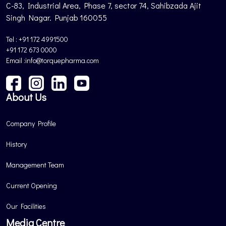
C-83, Industrial Area, Phase 7, sector 74, Sahibzada Ajit
Singh Nagar. Punjab 160055
Tel : +91 172 4991500
+91 172 673 0000
Email :info@torquepharma.com
About Us
Company Profile
History
Management Team
Current Opening
Our Facilities
Media Centre