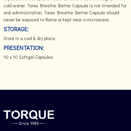
cold water. Torex Breathe Better Capsule is not intended for
oral administration. Torex Breathe Better Capsule should
never be exposed to flame or kept near a microwave.
STORAGE:
Store in a cool & dry place.
PRESENTATION:
10 x 10 Softgel Capsules