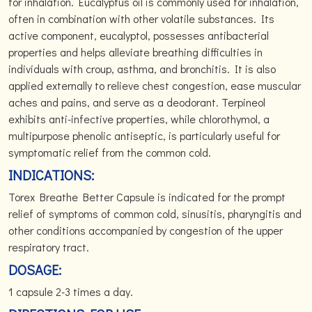
for inhalation. Eucalyptus oil is commonly used for inhalation,
often in combination with other volatile substances. Its
active component, eucalyptol, possesses antibacterial
properties and helps alleviate breathing difficulties in
individuals with croup, asthma, and bronchitis. It is also
applied externally to relieve chest congestion, ease muscular
aches and pains, and serve as a deodorant. Terpineol
exhibits anti-infective properties, while chlorothymol, a
multipurpose phenolic antiseptic, is particularly useful for
symptomatic relief from the common cold.
INDICATIONS:
Torex Breathe Better Capsule is indicated for the prompt
relief of symptoms of common cold, sinusitis, pharyngitis and
other conditions accompanied by congestion of the upper
respiratory tract.
DOSAGE:
1 capsule 2-3 times a day.