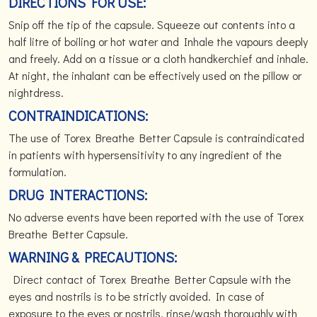
DIRECTIONS FOR USE:
Snip off the tip of the capsule. Squeeze out contents into a
half litre of boiling or hot water and Inhale the vapours deeply
and freely. Add on a tissue or a cloth handkerchief and inhale.
At night, the inhalant can be effectively used on the pillow or
nightdress.
CONTRAINDICATIONS:
The use of Torex Breathe Better Capsule is contraindicated
in patients with hypersensitivity to any ingredient of the
formulation.
DRUG INTERACTIONS:
No adverse events have been reported with the use of Torex
Breathe Better Capsule.
WARNING & PRECAUTIONS:
Direct contact of Torex Breathe Better Capsule with the
eyes and nostrils is to be strictly avoided. In case of
exposure to the eyes or nostrils, rinse/wash thoroughly with