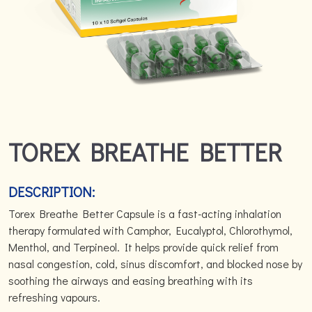
TOREX BREATHE BETTER
DESCRIPTION:
Torex Breathe Better Capsule is a fast-acting inhalation
therapy formulated with Camphor, Eucalyptol, Chlorothymol,
Menthol, and Terpineol. It helps provide quick relief from
nasal congestion, cold, sinus discomfort, and blocked nose by
soothing the airways and easing breathing with its
refreshing vapours.