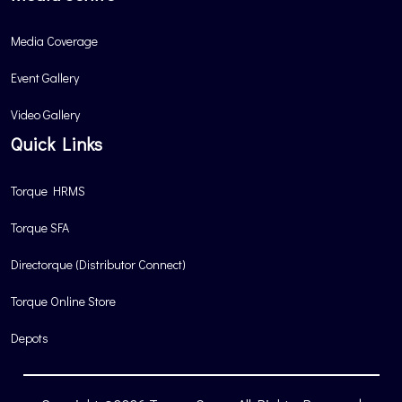
Media Coverage
Event Gallery
Video Gallery
Quick Links
Torque HRMS
Torque SFA
Directorque (Distributor Connect)
Torque Online Store
Depots