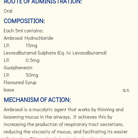
ROUTE OF ADMINISTRATION:
Oral
COMPOSITION:
Each 5ml contains:
Ambroxol Hydrochloride
I.P. 15mg
Levosalbutamol Sulphate (Eq. to Levosalbutamol)
I.P. 0.5mg
Guaiphenesin
I.P. 50mg
Flavoured Syrup
base q.s.
MECHANISM OF ACTION:
Ambroxol is a mucolytic agent that works by thinning and
loosening mucus in the airways. It achieves this by
increasing the production of respiratory tract secretions,
reducing the viscosity of mucus, and facilitating its easier