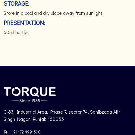
STORAGE:
Store in a cool and dry place away from sunlight.
PRESENTATION:
60ml bottle.
C-83, Industrial Area, Phase 7, sector 74, Sahibzada Ajit
Singh Nagar. Punjab 160055
Tel : +91 172 4991500