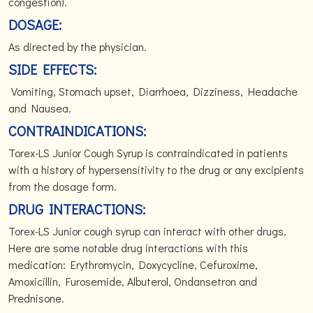
congestion).
DOSAGE:
As directed by the physician.
SIDE EFFECTS:
Vomiting, Stomach upset, Diarrhoea, Dizziness, Headache
and Nausea.
CONTRAINDICATIONS:
Torex-LS Junior Cough Syrup is contraindicated in patients
with a history of hypersensitivity to the drug or any excipients
from the dosage form.
DRUG INTERACTIONS:
Torex-LS Junior cough syrup can interact with other drugs.
Here are some notable drug interactions with this
medication: Erythromycin, Doxycycline, Cefuroxime,
Amoxicillin, Furosemide, Albuterol, Ondansetron and
Prednisone.