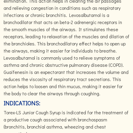
elimination. This action helps in clearing the air passages
and relieving congestion in conditions such as respiratory
infections or chronic bronchitis. Levosalbutamol is a
bronchodilator that acts on beta-2 adrenergic receptors in
the smooth muscles of the airways. It stimulates these
receptors, leading to relaxation of the muscles and dilation of
the bronchioles. This bronchodilatory effect helps to open up
the airways, making it easier for individuals to breathe.
Levosalbutamol is commonly used to relieve symptoms of
asthma and chronic obstructive pulmonary disease (COPD).
Guaifenesin is an expectorant that increases the volume and
reduces the viscosity of respiratory tract secretions. This
action helps to loosen and thin mucus, making it easier for
the body to clear the airways through coughing.
INDICATIONS:
Torex-LS Junior Cough Syrup is indicated for the treatment of
a productive cough associated with bronchospasm
(bronchitis, bronchial asthma, wheezing and chest