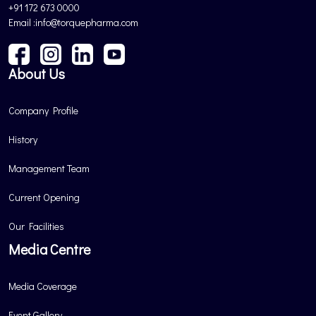
+91 172 673 0000
Email :info@torquepharma.com
About Us
Company Profile
History
Management Team
Current Opening
Our Facilities
Media Centre
Media Coverage
Event Gallery