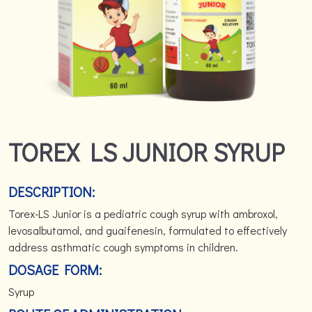
TOREX LS JUNIOR SYRUP
DESCRIPTION:
Torex-LS Junior is a pediatric cough syrup with ambroxol,
levosalbutamol, and guaifenesin, formulated to effectively
address asthmatic cough symptoms in children.
DOSAGE FORM:
Syrup