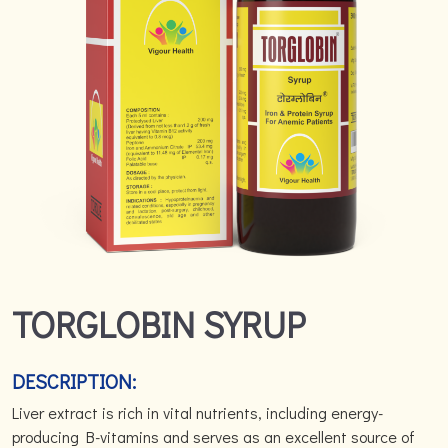
TORGLOBIN SYRUP
DESCRIPTION:
Liver extract is rich in vital nutrients, including energy-
producing B-vitamins and serves as an excellent source of