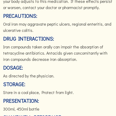
your body adjusts to this medication. If these effects persist
or worsen, contact your doctor or pharmacist promptly.
PRECAUTIONS:
Oral iron may aggravate peptic ulcers, regional enteritis, and
ulcerative colitis.
DRUG INTERACTIONS:
Iron compounds taken orally can impair the absorption of
tetracycline antibiotics. Antacids given concomitantly with
iron compounds decrease iron absorption.
DOSAGE:
As directed by the physician.
STORAGE:
Store in a cool place, Protect from light.
PRESENTATION:
300ml, 450ml bottle