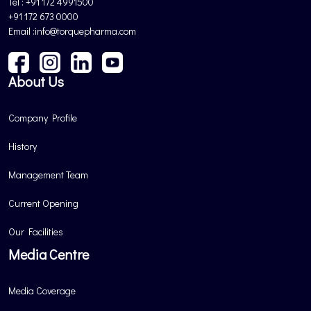
Tel : +91 172 4991500
+91 172 673 0000
Email :info@torquepharma.com
About Us
Company Profile
History
Management Team
Current Opening
Our Facilities
Media Centre
Media Coverage