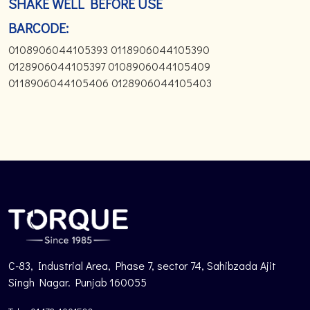
SHAKE WELL BEFORE USE
BARCODE:
0108906044105393 0118906044105390
0128906044105397 0108906044105409
0118906044105406 0128906044105403
C-83, Industrial Area, Phase 7, sector 74, Sahibzada Ajit
Singh Nagar. Punjab 160055