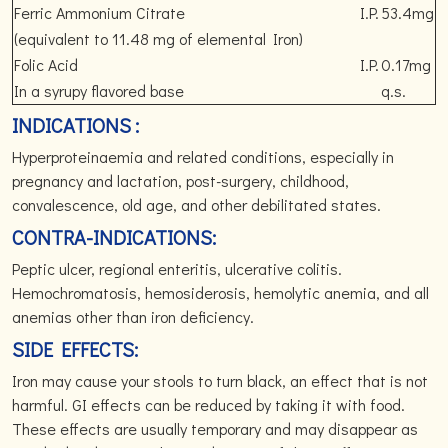
Ferric Ammonium Citrate
I.P.
53.4mg
(equivalent to 11.48 mg of elemental Iron)
Folic Acid
I.P.
0.17mg
In a syrupy flavored base
q.s.
INDICATIONS :
Hyperproteinaemia and related conditions, especially in
pregnancy and lactation, post-surgery, childhood,
convalescence, old age, and other debilitated states.
CONTRA-INDICATIONS:
Peptic ulcer, regional enteritis, ulcerative colitis.
Hemochromatosis, hemosiderosis, hemolytic anemia, and all
anemias other than iron deficiency.
SIDE EFFECTS:
Iron may cause your stools to turn black, an effect that is not
harmful. GI effects can be reduced by taking it with food.
These effects are usually temporary and may disappear as