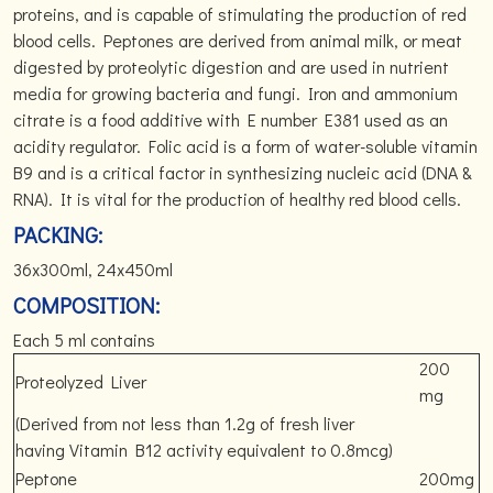
proteins, and is capable of stimulating the production of red
blood cells. Peptones are derived from animal milk, or meat
digested by proteolytic digestion and are used in nutrient
media for growing bacteria and fungi. Iron and ammonium
citrate is a food additive with E number E381 used as an
acidity regulator. Folic acid is a form of water-soluble vitamin
B9 and is a critical factor in synthesizing nucleic acid (DNA &
RNA). It is vital for the production of healthy red blood cells.
PACKING:
36x300ml, 24x450ml
COMPOSITION:
Each 5 ml contains
200
Proteolyzed Liver
mg
(Derived from not less than 1.2g of fresh liver
having Vitamin B12 activity equivalent to 0.8mcg)
Peptone
200mg