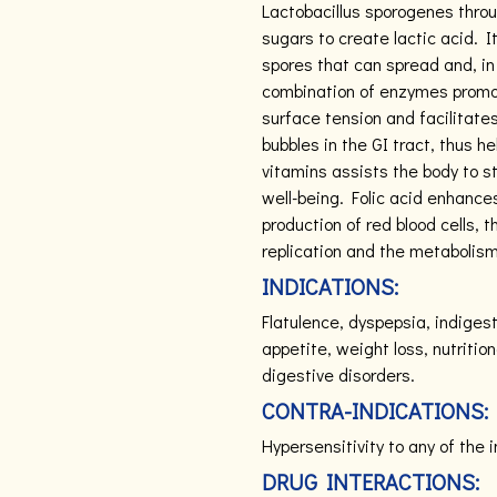
Lactobacillus sporogenes thro
sugars to create lactic acid. 
spores that can spread and, in 
combination of enzymes promot
surface tension and facilitate
bubbles in the GI tract, thus h
vitamins assists the body to
well-being. Folic acid enhance
production of red blood cells,
replication and the metabolism
INDICATIONS:
Flatulence, dyspepsia, indigest
appetite, weight loss, nutritio
digestive disorders.
CONTRA-INDICATIONS:
Hypersensitivity to any of the 
DRUG INTERACTIONS: