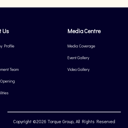
t Us
Media Centre
 Profile
Media Coverage
Event Gallery
ment Team
Video Gallery
 Opening
lities
Copyright ©2026 Torque Group, All Rights Reserved