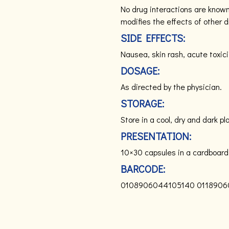
No drug interactions are know
modifies the effects of other d
SIDE EFFECTS:
Nausea, skin rash, acute toxici
DOSAGE:
As directed by the physician.
STORAGE:
Store in a cool, dry and dark pl
PRESENTATION:
10×30 capsules in a cardboard
BARCODE:
0108906044105140
0118906