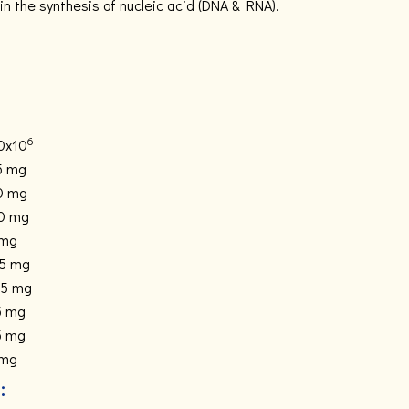
in the synthesis of nucleic acid (DNA & RNA).
6
0x10
5 mg
0 mg
0 mg
 mg
.5 mg
.5 mg
5 mg
5 mg
 mg
: