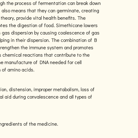
ugh the process of fermentation can break down
It also means that they can germinate, creating
theory, provide vital health benefits. The
es the digestion of food. Simethicone lowers
s gas dispersion by causing coalescence of gas
elping in their dispersion. The combination of B
 strengthen the immune system and promotes
s chemical reactions that contribute to the
 the manufacture of DNA needed for cell
 of amino acids.
ion, distension, improper metabolism, loss of
nal aid during convalescence and all types of
ingredients of the medicine.