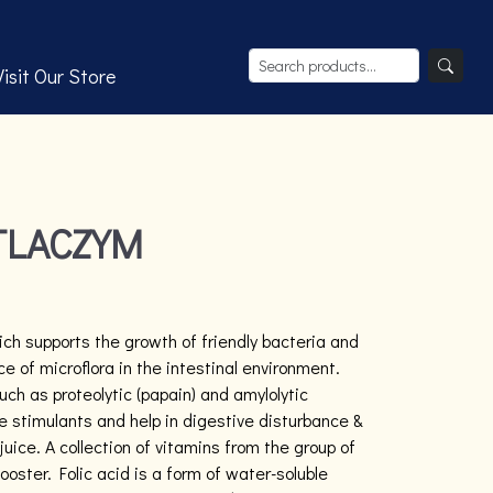
Visit Our Store
TLACZYM
ich supports the growth of friendly bacteria and
e of microflora in the intestinal environment.
h as proteolytic (papain) and amylolytic
e stimulants and help in digestive disturbance &
juice. A collection of vitamins from the group of
oster. Folic acid is a form of water-soluble