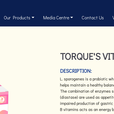
Our Products
Media Centre
Contact Us
TORQUE'S VI
DESCRIPTION:
L. sporogenes is a probiotic wh
helps maintain a healthy balanc
The combination of enzymes suc
(diastase) are used as appetit
impaired production of gastric 
B vitamins acts as an energy bo