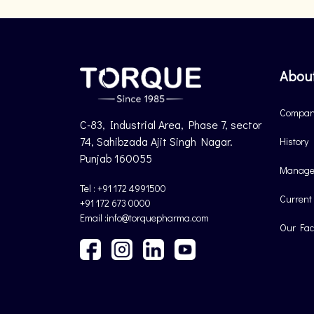
Abou
Company
C-83, Industrial Area, Phase 7, sector
74, Sahibzada Ajit Singh Nagar.
History
Punjab 160055
Manage
Tel : +91 172 4991500
Current
+91 172 673 0000
Email :info@torquepharma.com
Our Faci