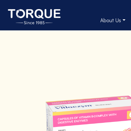
About Us