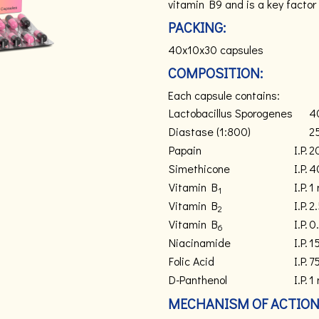
vitamin B9 and is a key factor 
PACKING:
40x10x30 capsules
COMPOSITION:
Each capsule contains:
Lactobacillus Sporogenes
4
Diastase (1:800)
2
Papain
I.P.
2
Simethicone
I.P.
4
Vitamin B
I.P.
1
1
Vitamin B
I.P.
2
2
Vitamin B
I.P.
0
6
Niacinamide
I.P.
1
Folic Acid
I.P.
7
D-Panthenol
I.P.
1
MECHANISM OF ACTION