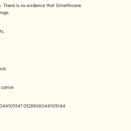
n. There is no evidence that Simethicone
rugs.
ty.
ace.
 carton
044105147
0128906044105144