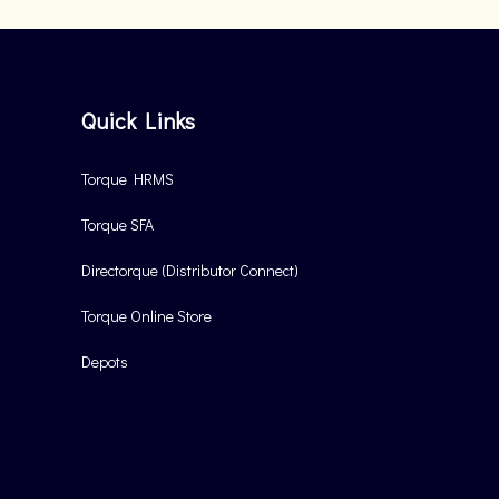
Quick Links
Torque HRMS
Torque SFA
Directorque (Distributor Connect)
Torque Online Store
Depots