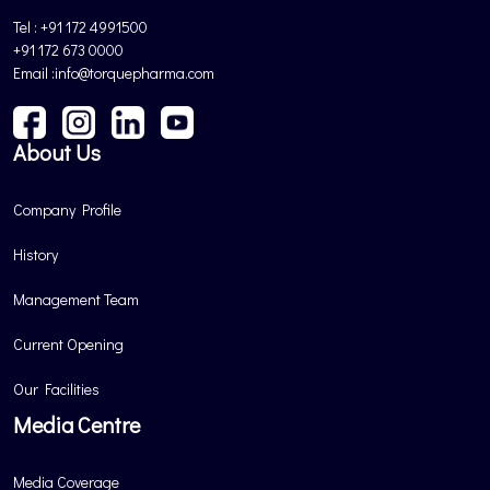
Tel : +91 172 4991500
+91 172 673 0000
Email :info@torquepharma.com
About Us
Company Profile
History
Management Team
Current Opening
Our Facilities
Media Centre
Media Coverage