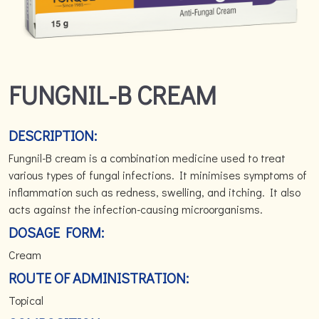
FUNGNIL-B CREAM
DESCRIPTION:
Fungnil-B cream is a combination medicine used to treat
various types of fungal infections. It minimises symptoms of
inflammation such as redness, swelling, and itching. It also
acts against the infection-causing microorganisms.
DOSAGE FORM:
Cream
ROUTE OF ADMINISTRATION:
Topical