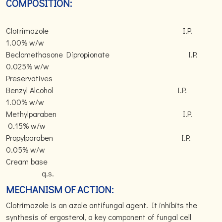
COMPOSITION:
Clotrimazole I.P.
1.00% w/w
Beclomethasone Dipropionate I.P.
0.025% w/w
Preservatives
Benzyl Alcohol I.P.
1.00% w/w
Methylparaben I.P.
0.15% w/w
Propylparaben I.P.
0.05% w/w
Cream base
q.s.
MECHANISM OF ACTION:
Clotrimazole is an azole antifungal agent. It inhibits the
synthesis of ergosterol, a key component of fungal cell