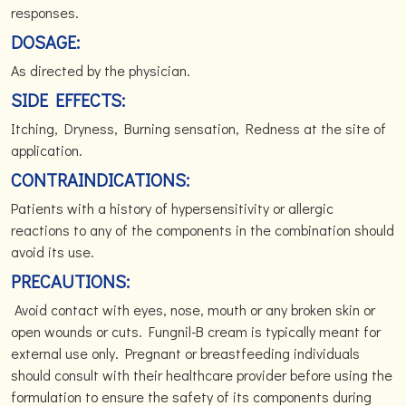
responses.
DOSAGE:
As directed by the physician.
SIDE EFFECTS:
Itching, Dryness, Burning sensation, Redness at the site of
application.
CONTRAINDICATIONS:
Patients with a history of hypersensitivity or allergic
reactions to any of the components in the combination should
avoid its use.
PRECAUTIONS:
Avoid contact with eyes, nose, mouth or any broken skin or
open wounds or cuts. Fungnil-B cream is typically meant for
external use only. Pregnant or breastfeeding individuals
should consult with their healthcare provider before using the
formulation to ensure the safety of its components during