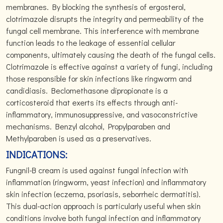
membranes. By blocking the synthesis of ergosterol,
clotrimazole disrupts the integrity and permeability of the
fungal cell membrane. This interference with membrane
function leads to the leakage of essential cellular
components, ultimately causing the death of the fungal cells.
Clotrimazole is effective against a variety of fungi, including
those responsible for skin infections like ringworm and
candidiasis. Beclomethasone dipropionate is a
corticosteroid that exerts its effects through anti-
inflammatory, immunosuppressive, and vasoconstrictive
mechanisms. Benzyl alcohol, Propylparaben and
Methylparaben is used as a preservatives.
INDICATIONS:
Fungnil-B cream is used against fungal infection with
inflammation (ringworm, yeast infection) and inflammatory
skin infection (eczema, psoriasis, seborrheic dermatitis).
This dual-action approach is particularly useful when skin
conditions involve both fungal infection and inflammatory