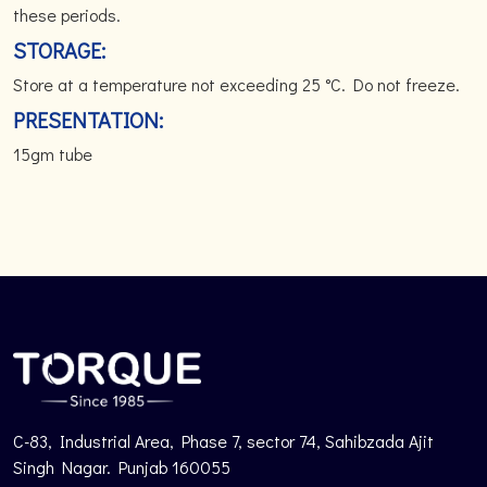
these periods.
STORAGE:
Store at a temperature not exceeding 25 °C. Do not freeze.
PRESENTATION:
15gm tube
C-83, Industrial Area, Phase 7, sector 74, Sahibzada Ajit
Singh Nagar. Punjab 160055