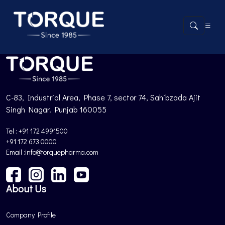
Product not found.
Back to Products
C-83, Industrial Area, Phase 7, sector 74, Sahibzada Ajit
Singh Nagar. Punjab 160055
Tel : +91 172 4991500
+91 172 673 0000
Email :info@torquepharma.com
About Us
Company Profile