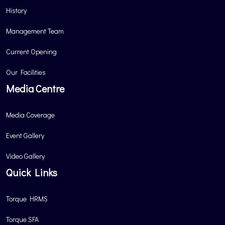
History
Management Team
Current Opening
Our Facilities
Media Centre
Media Coverage
Event Gallery
Video Gallery
Quick Links
Torque HRMS
Torque SFA