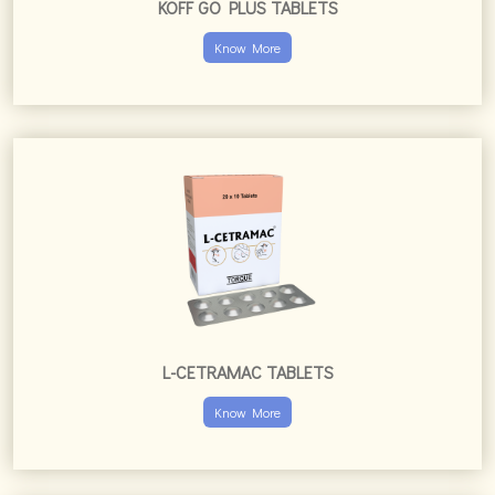
L-CETRAMAC TABLETS
Know More
L-CETRATORQ TABLETS