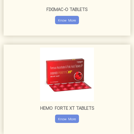
HEMO FORTE XT TABLETS
Know More