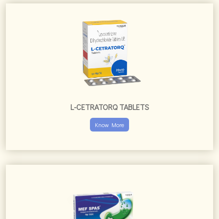
Know More
MEF SPAS TABLETS
Know More