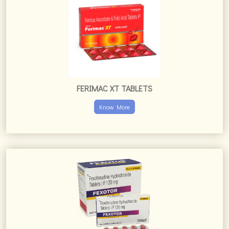
FEXOTOR TABLETS
Know More