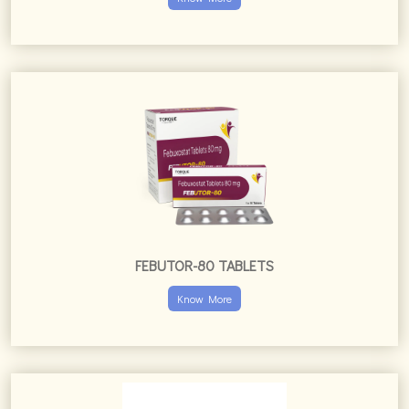
FEBUTOR-80 TABLETS
Know More
FERIMAC XT TABLETS
Know More