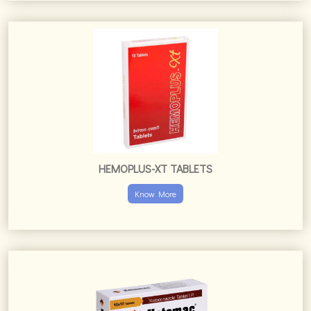
HEMOPLUS-XT TABLETS
Know More
KETOMAC TABLETS
Know More