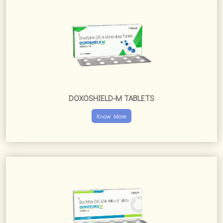
Know More
DOXOTORQ-M TABLETS
Know More