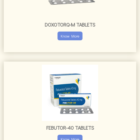
FEBUTOR-40 TABLETS
Know More