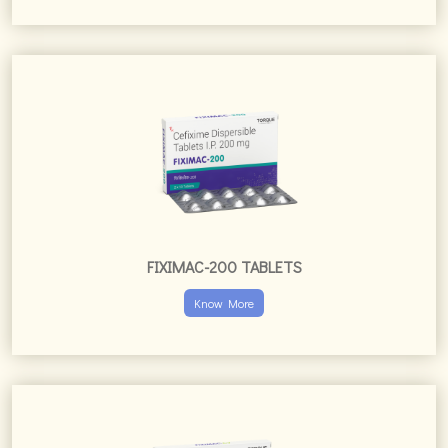
FIXIMAC-200 TABLETS
Know More
FIXIMAC-CV TABLETS
Know More