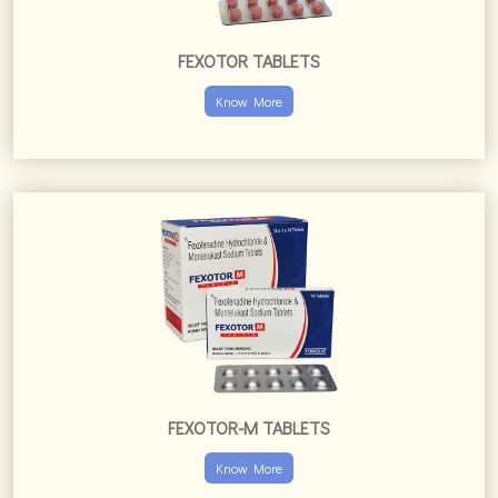
FEXOTOR-M TABLETS
Know More