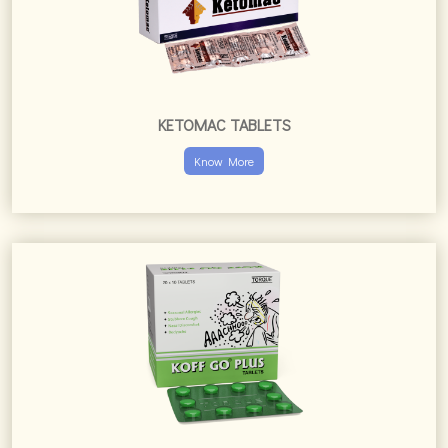
KOFF GO PLUS TABLETS
Know More