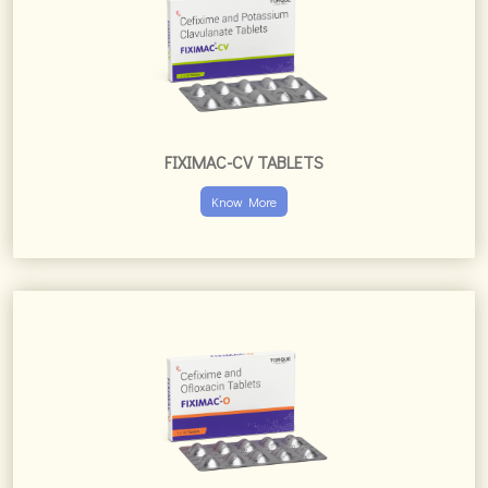
FIXIMAC-O TABLETS
Know More