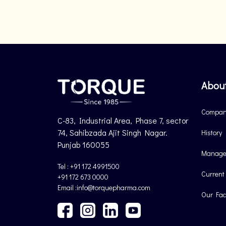
Abou
Company
C-83, Industrial Area, Phase 7, sector
74, Sahibzada Ajit Singh Nagar.
History
Punjab 160055
Manage
Tel : +91 172 4991500
Current
+91 172 673 0000
Email :info@torquepharma.com
Our Faci