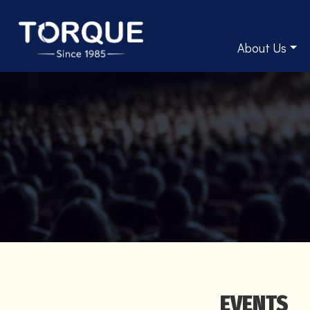
About Us
EVENTS