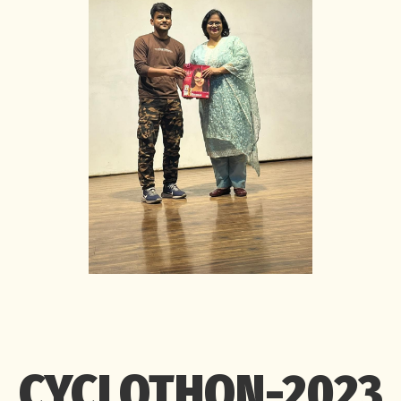
CYCLOTHON-2023