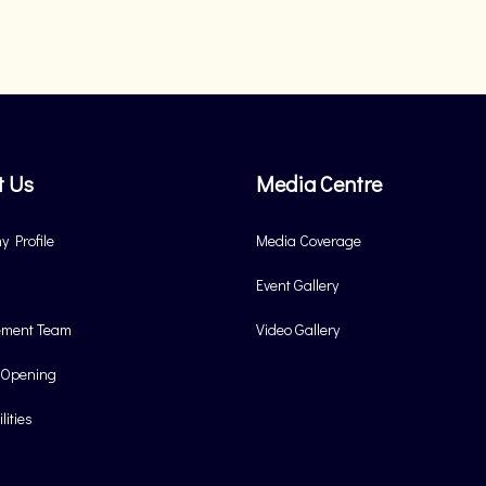
t Us
Media Centre
 Profile
Media Coverage
Event Gallery
ment Team
Video Gallery
 Opening
lities