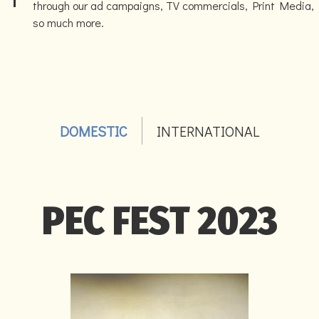
through our ad campaigns, TV commercials, Print Media,
so much more.
DOMESTIC
INTERNATIONAL
PEC FEST 2023