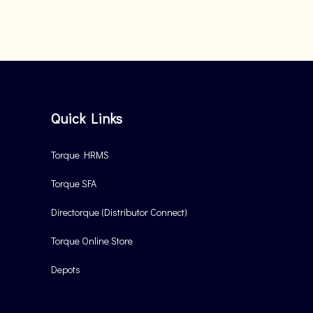
Quick Links
Torque HRMS
Torque SFA
Directorque (Distributor Connect)
Torque Online Store
Depots