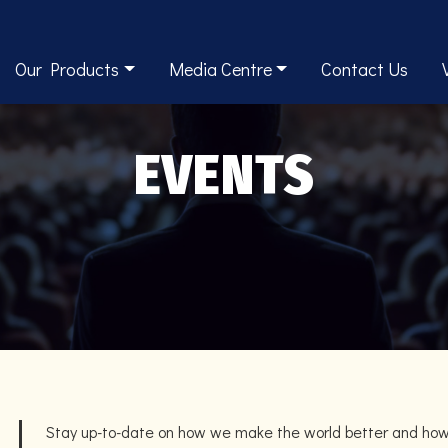
Our Products
Media Centre
Contact Us
EVENTS
Stay up-to-date on how we make the world better and ho