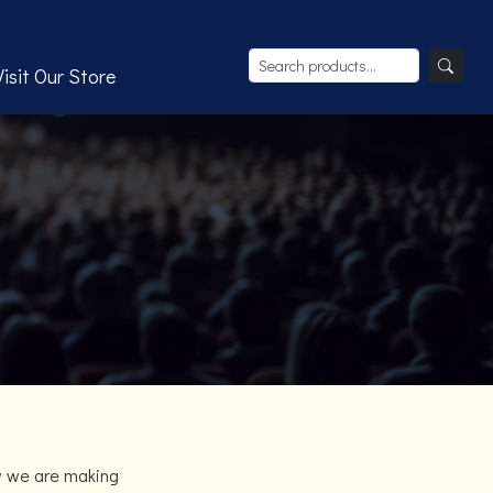
Visit Our Store
w we are making