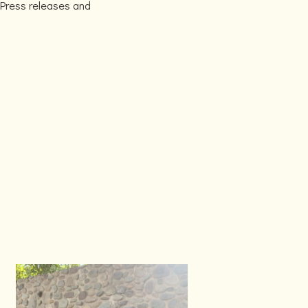
 Press releases and