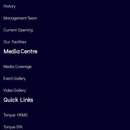
History
Management Team
Current Opening
Our Facilities
Media Centre
Media Coverage
Event Gallery
Video Gallery
Quick Links
Torque HRMS
Torque SFA