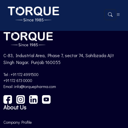
Product not found.
Back to Products
C-83, Industrial Area, Phase 7, sector 74, Sahibzada Ajit
Singh Nagar. Punjab 160055
Tel : +91 172 4991500
+91 172 673 0000
Email :info@torquepharma.com
About Us
Company Profile