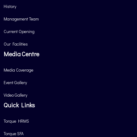
History
Management Team
Current Opening
Our Facilities
Media Centre
Media Coverage
Event Gallery
Video Gallery
Quick Links
Torque HRMS
Torque SFA