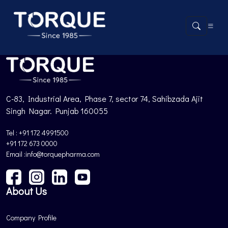
Product not found.
Back to Products
C-83, Industrial Area, Phase 7, sector 74, Sahibzada Ajit
Singh Nagar. Punjab 160055
Tel : +91 172 4991500
+91 172 673 0000
Email :info@torquepharma.com
About Us
Company Profile