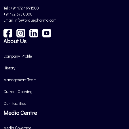
Tel : +91 172 4991500
+91 172 673 0000
Email :info@torquepharma.com
About Us
Company Profile
History
Management Team
Current Opening
Our Facilities
Media Centre
Media Coverage